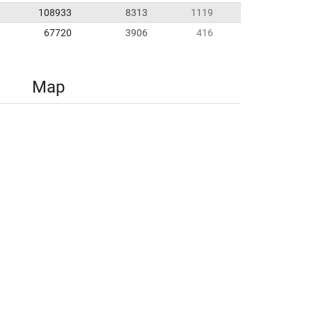
108933
8313
1119
67720
3906
416
Map