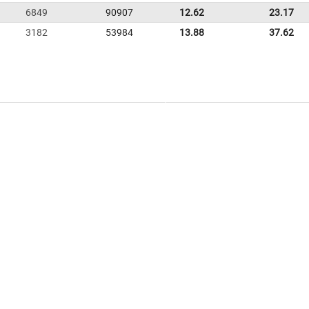
6849
90907
12.62
23.17
3182
53984
13.88
37.62