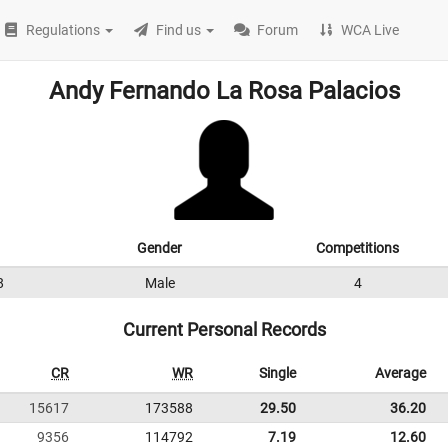
Regulations
Find us
Forum
WCA Live
Andy Fernando La Rosa Palacios
Gender
Competitions
8
Male
4
Current Personal Records
CR
WR
Single
Average
15617
173588
29.50
36.20
9356
114792
7.19
12.60