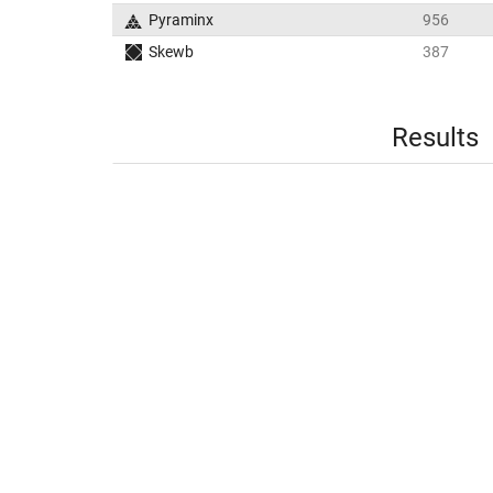
Pyraminx
956
Skewb
387
Results