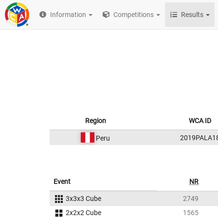
Information
Competitions
Results
Region
WCA ID
2019PALA1
Peru
Event
NR
3x3x3 Cube
2749
2x2x2 Cube
1565