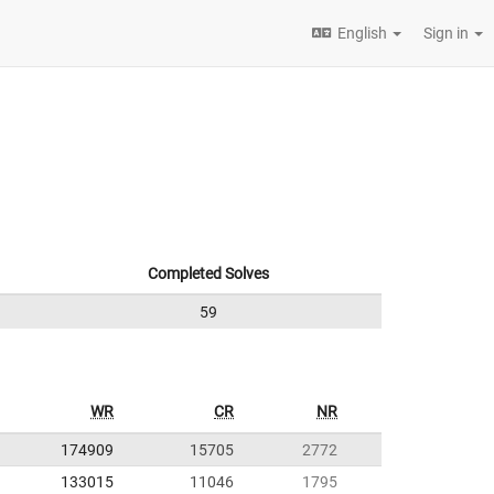
English
Sign in
Completed Solves
59
WR
CR
NR
174909
15705
2772
133015
11046
1795