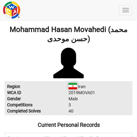
Mohammad Hasan Movahedi (محمد
حسن موحدی)
Region
Iran
WCA ID
2019MOVA01
Gender
Male
Competitions
3
Completed Solves
40
Current Personal Records