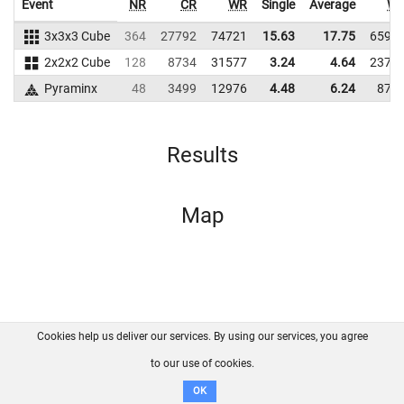
Event
NR
CR
WR
Single
Average
W
3x3x3 Cube
364
27792
74721
15.63
17.75
6597
2x2x2 Cube
128
8734
31577
3.24
4.64
2375
Pyraminx
48
3499
12976
4.48
6.24
877
Results
Map
Cookies help us deliver our services. By using our services, you agree
About us
FAQ
Contact
GitHub
Privacy
to our use of cookies.
Disclaimer
OK