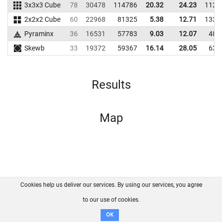
3x3x3 Cube
78
30478
114786
20.32
24.23
1125
2x2x2 Cube
60
22968
81325
5.38
12.71
1335
Pyraminx
36
16531
57783
9.03
12.07
487
Skewb
33
19372
59367
16.14
28.05
635
Results
Map
Cookies help us deliver our services. By using our services, you agree
About us
FAQ
Contact
GitHub
Privacy
to our use of cookies.
Disclaimer
OK