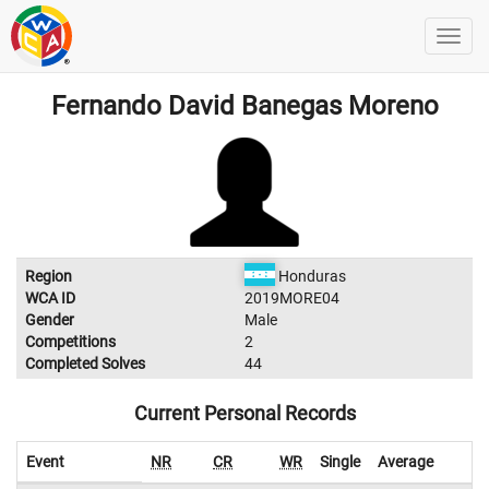
Fernando David Banegas Moreno
Region
Honduras
WCA ID
2019MORE04
Gender
Male
Competitions
2
Completed Solves
44
Current Personal Records
Event
NR
CR
WR
Single
Average