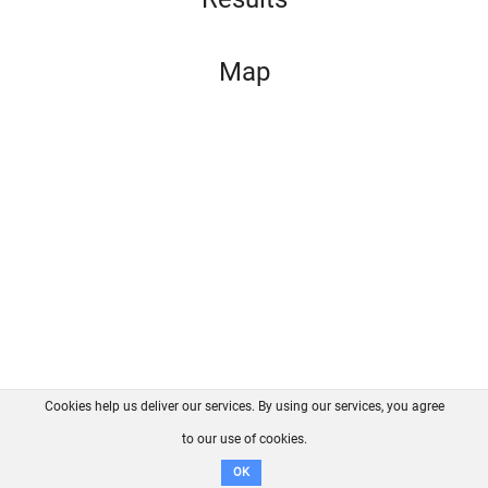
Map
Cookies help us deliver our services. By using our services, you agree
About us
FAQ
Contact
GitHub
Privacy
to our use of cookies.
Disclaimer
OK