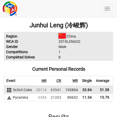
Junhui Leng (冷峻辉)
Region
China
WCA ID
2019LENG02
Gender
Male
Competitions
1
Completed Solves
8
Current Personal Records
Event
NR
CR
WR
Single
Average
3x3x3 Cube
20114
63941
193804
33.84
51.58
2
Pyraminx
6354
21203
80652
11.34
15.79
Results