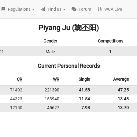
Regulations
Find us
Forum
WCA Live
Piyang Ju (鞠丕阳)
Gender
Competitions
01
Male
1
Current Personal Records
CR
WR
Single
Average
71402
221390
41.58
47.25
44323
153940
11.54
13.48
12150
45627
7.93
13.70