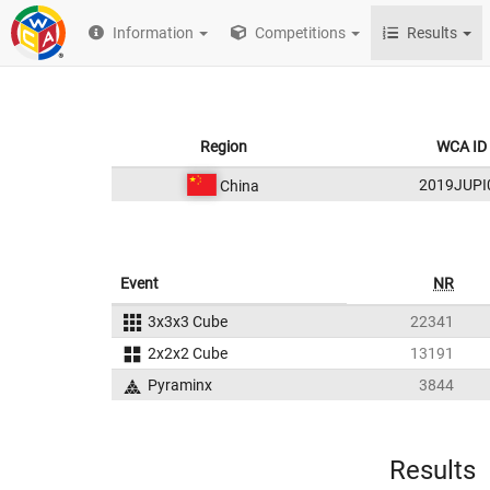
Information
Competitions
Results
Region
WCA ID
2019JUPI
China
Event
NR
3x3x3 Cube
22341
2x2x2 Cube
13191
Pyraminx
3844
Results