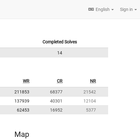
English
Sign in
Completed Solves
14
WR
CR
NR
211853
68377
21542
137939
40301
12104
62453
16952
5377
Map