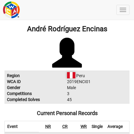
André Rodríguez Encinas
Region
Peru
WCA ID
2019ENCI01
Gender
Male
Competitions
3
Completed Solves
45
Current Personal Records
Event
NR
CR
WR
Single
Average