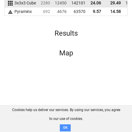
3x3x3 Cube
2280
12450
142101
24.06
29.49
14
Pyraminx
692
4676
63570
9.57
14.58
6
Results
Map
Cookies help us deliver our services. By using our services, you agree
About us
FAQ
Contact
GitHub
Privacy
to our use of cookies.
Disclaimer
OK