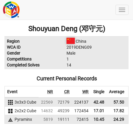
Shouyuan Deng (邓守元)
Region
China
WCA ID
2019DENG09
Gender
Male
Competitions
1
Completed Solves
14
Current Personal Records
Event
NR
CR
WR
Single
Average
3x3x3 Cube
22569
72179
224137
42.48
57.50
2
2x2x2 Cube
14632
49239
172454
17.01
17.82
1
Pyraminx
5819
19111
72415
10.45
24.29
1