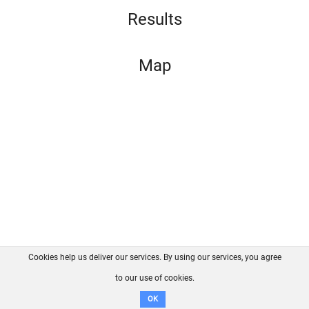
Results
Map
Cookies help us deliver our services. By using our services, you agree
About us
FAQ
Contact
GitHub
Privacy
to our use of cookies.
Disclaimer
OK