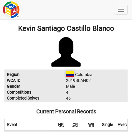
Kevin Santiago Castillo Blanco
Region
Colombia
WCA ID
2019BLAN02
Gender
Male
Competitions
4
Completed Solves
46
Current Personal Records
Event
NR
CR
WR
Single
Averag