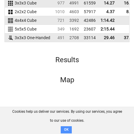
3x3x3 Cube
977
4991
61559
14.27
16.2
2x2x2 Cube
1010
4603
57917
4.37
8.6
4x4x4 Cube
721
3392
42486
1:14.42
5x5x5 Cube
349
1692
23607
2:15.44
3x3x3 One-Handed
491
2708
33114
29.46
37.9
Results
Map
Cookies help us deliver our services. By using our services, you agree
About us
FAQ
Contact
GitHub
Privacy
to our use of cookies.
Disclaimer
OK