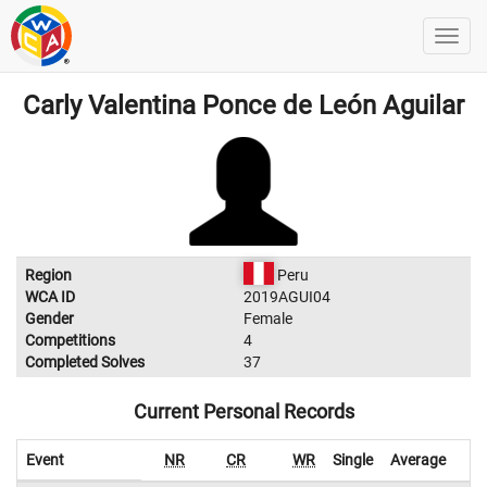
Carly Valentina Ponce de León Aguilar
Region
Peru
WCA ID
2019AGUI04
Gender
Female
Competitions
4
Completed Solves
37
Current Personal Records
Event
NR
CR
WR
Single
Average