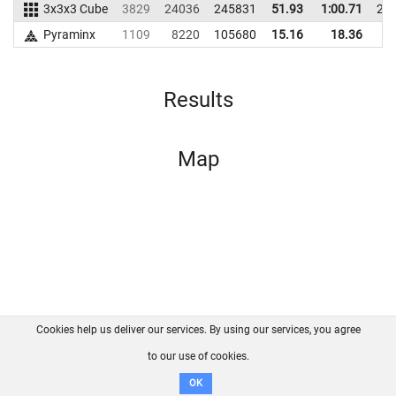
3x3x3 Cube
3829
24036
245831
51.93
1:00.71
24
Pyraminx
1109
8220
105680
15.16
18.36
9
Results
Map
Cookies help us deliver our services. By using our services, you agree
About us
FAQ
Contact
GitHub
Privacy
to our use of cookies.
Disclaimer
OK