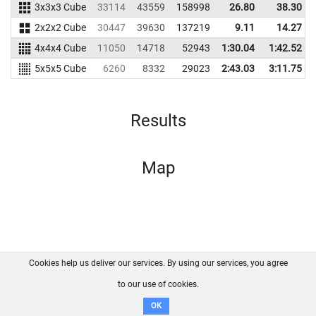
3x3x3 Cube
33114
43559
158998
26.80
38.30
2x2x2 Cube
30447
39630
137219
9.11
14.27
4x4x4 Cube
11050
14718
52943
1:30.04
1:42.52
5x5x5 Cube
6260
8332
29023
2:43.03
3:11.75
Results
Map
Cookies help us deliver our services. By using our services, you agree
About us
FAQ
Contact
GitHub
Privacy
to our use of cookies.
Disclaimer
OK