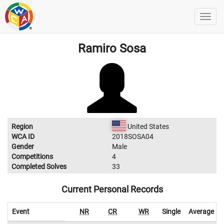
Ramiro Sosa
Region
United States
WCA ID
2018SOSA04
Gender
Male
Competitions
4
Completed Solves
33
Current Personal Records
Event
NR
CR
WR
Single
Average