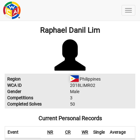
Raphael Danil Lim
Region
Philippines
WCA ID
2018LIMR02
Gender
Male
Competitions
3
Completed Solves
50
Current Personal Records
Event
NR
CR
WR
Single
Average
W