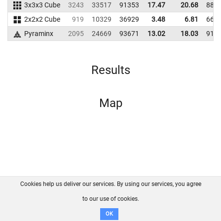
3x3x3 Cube
3243
33517
91353
17.47
20.68
881
2x2x2 Cube
919
10329
36929
3.48
6.81
662
Pyraminx
2095
24669
93671
13.02
18.03
911
Results
Map
Cookies help us deliver our services. By using our services, you agree
About us
FAQ
Contact
GitHub
Privacy
to our use of cookies.
Disclaimer
OK