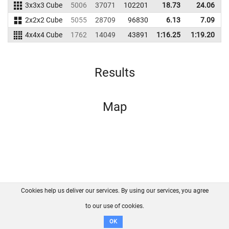
3x3x3 Cube
5006
37071
102201
18.73
24.06
1
2x2x2 Cube
5055
28709
96830
6.13
7.09
4x4x4 Cube
1762
14049
43891
1:16.25
1:19.20
Results
Map
Cookies help us deliver our services. By using our services, you agree
About us
FAQ
Contact
GitHub
Privacy
to our use of cookies.
Disclaimer
OK