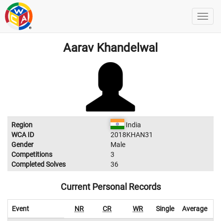
Aarav Khandelwal
Region
India
WCA ID
2018KHAN31
Gender
Male
Competitions
3
Completed Solves
36
Current Personal Records
Event
NR
CR
WR
Single
Average