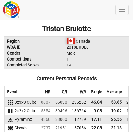
Tristan Brulotte
Region
Canada
WCA ID
2018BRUL01
Gender
Male
Competitions
1
Completed Solves
19
Current Personal Records
Event
NR
CR
WR
Single
Average
3x3x3 Cube
8887
66030
235262
46.84
58.65
23
2x2x2 Cube
5354
39496
136764
9.08
10.02
11
Pyraminx
4360
33000
112789
17.11
25.56
11
Skewb
2737
21951
67056
22.08
31.13
6