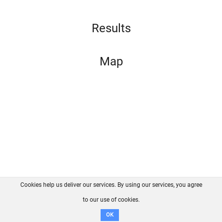
Results
Map
Cookies help us deliver our services. By using our services, you agree
About us
FAQ
Contact
GitHub
Privacy
to our use of cookies.
Disclaimer
OK