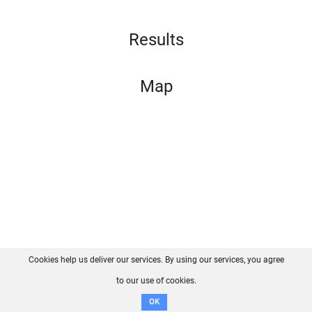
Results
Map
Cookies help us deliver our services. By using our services, you agree
About us
FAQ
Contact
GitHub
Privacy
to our use of cookies.
Disclaimer
OK