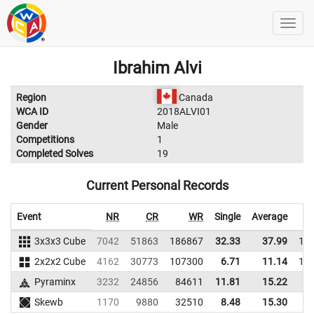
Ibrahim Alvi
Region
Canada
WCA ID
2018ALVI01
Gender
Male
Competitions
1
Completed Solves
19
Current Personal Records
Event
NR
CR
WR
Single
Average
3x3x3 Cube
7042
51863
186867
32.33
37.99
18
2x2x2 Cube
4162
30773
107300
6.71
11.14
12
Pyraminx
3232
24856
84611
11.81
15.22
7
Skewb
1170
9880
32510
8.48
15.30
4