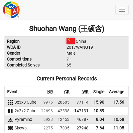
Shuohan Wang (王硕含)
Region
China
WCA ID
2017WANG19
Gender
Male
Competitions
7
Completed Solves
65
Current Personal Records
Event
NR
CR
WR
Single
Average
3x3x3 Cube
9976
28585
77114
15.90
17.56
6
2x2x2 Cube
12698
42535
147131
10.39
Pyraminx
3928
12453
46787
8.04
10.68
3
Skewb
2275
7035
27948
7.64
11.05
2