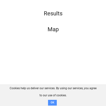
Results
Map
Cookies help us deliver our services. By using our services, you agree
About us
FAQ
Contact
GitHub
Privacy
to our use of cookies.
Disclaimer
OK