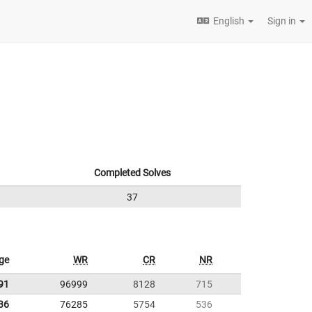
English
Sign in
Completed Solves
37
ge
WR
CR
NR
91
96999
8128
715
36
76285
5754
536