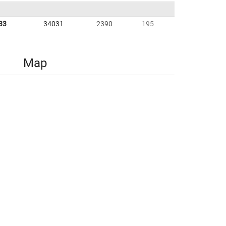
33
34031
2390
195
Map