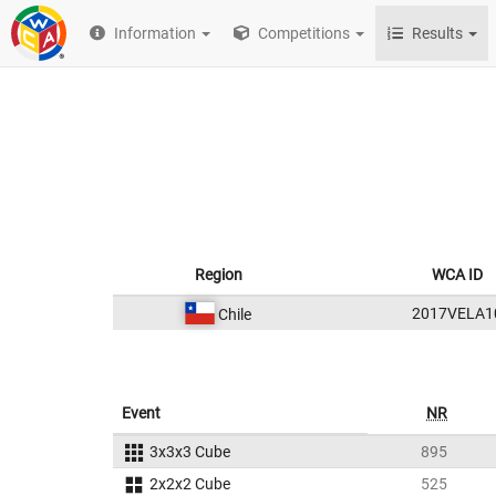
Information
Competitions
Results
Region
WCA ID
2017VELA1
Chile
Event
NR
3x3x3 Cube
895
2x2x2 Cube
525