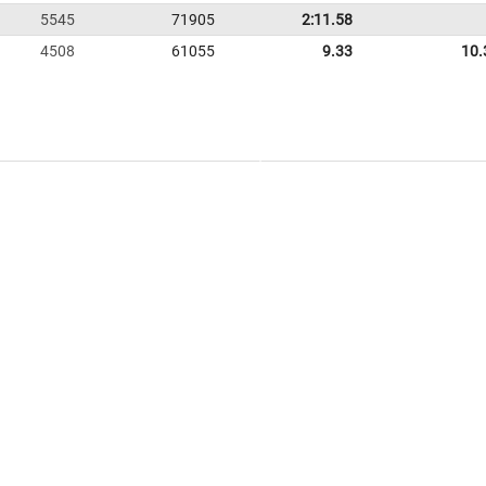
5545
71905
2:11.58
4508
61055
9.33
10.