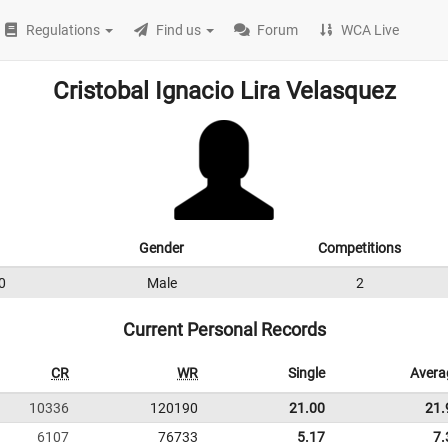
Regulations
Find us
Forum
WCA Live
Cristobal Ignacio Lira Velasquez
Gender
Competitions
0
Male
2
Current Personal Records
CR
WR
Single
Avera
10336
120190
21.00
21.
6107
76733
5.17
7.