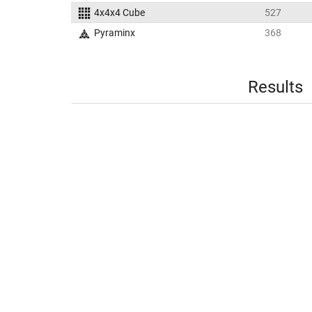
4x4x4 Cube
527
Pyraminx
368
Results