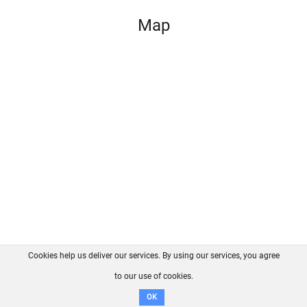
Map
Cookies help us deliver our services. By using our services, you agree
About us
FAQ
Contact
GitHub
Privacy
to our use of cookies.
Disclaimer
OK