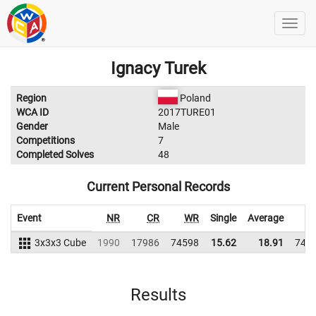
Ignacy Turek
Region
Poland
WCA ID
2017TURE01
Gender
Male
Competitions
7
Completed Solves
48
Current Personal Records
Event
NR
CR
WR
Single
Average
W
3x3x3 Cube
1990
17986
74598
15.62
18.91
749
Results