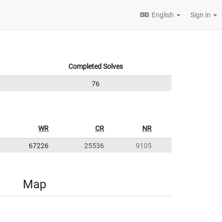
English
Sign in
Completed Solves
76
WR
CR
NR
67226
25536
9105
Map