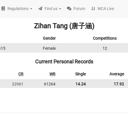
Regulations
Find us
Forum
WCA Live
Zihan Tang (唐子涵)
Gender
Competitions
G15
Female
12
Current Personal Records
CR
WR
Single
Average
22961
61264
14.24
17.92