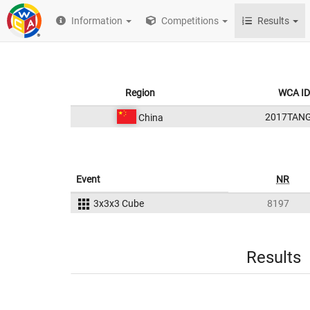
Information
Competitions
Results
Region
WCA ID
2017TAN
China
Event
NR
3x3x3 Cube
8197
Results