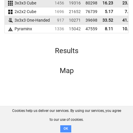
3x3x3 Cube
1456
19316
80298
16.23
23.62
2x2x2 Cube
1696
21652
76739
5.17
7.26
3x3x3 One-Handed
917
10271
39698
33.52
41.19
Pyraminx
1336
15042
47559
8.11
10.33
Results
Map
Cookies help us deliver our services. By using our services, you agree
About us
FAQ
Contact
GitHub
Privacy
to our use of cookies.
Disclaimer
OK