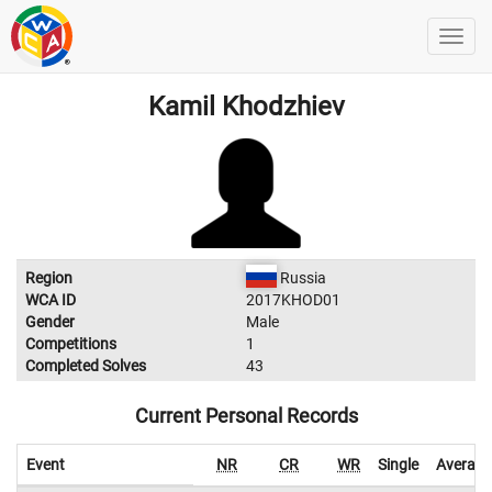
Kamil Khodzhiev
Region
Russia
WCA ID
2017KHOD01
Gender
Male
Competitions
1
Completed Solves
43
Current Personal Records
Event
NR
CR
WR
Single
Average