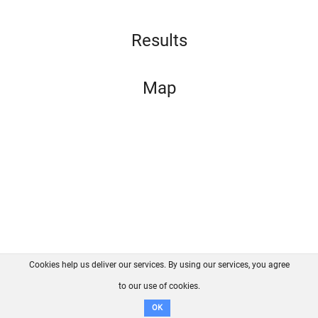
Results
Map
Cookies help us deliver our services. By using our services, you agree
About us
FAQ
Contact
GitHub
Privacy
to our use of cookies.
Disclaimer
OK