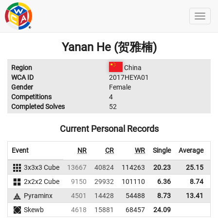
Yanan He (贺雅楠)
Region
China
WCA ID
2017HEYA01
Gender
Female
Competitions
4
Completed Solves
52
Current Personal Records
Event
NR
CR
WR
Single
Average
3x3x3 Cube
13667
40824
114263
20.23
25.15
1
2x2x2 Cube
9150
29932
101110
6.36
8.74
Pyraminx
4501
14428
54488
8.73
13.41
Skewb
4618
15881
68457
24.09