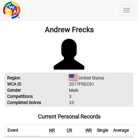
Andrew Frecks
Region
United States
WCA ID
2017FREC01
Gender
Male
Competitions
3
Completed Solves
33
Current Personal Records
Event
NR
CR
WR
Single
Average