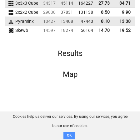
3x3x3 Cube
34317
45114
164227
27.73
34.71
1
2x2x2 Cube
29030
37831
131138
8.50
9.90
1
Pyraminx
10427
13408
47440
8.10
13.38
Skewb
14597
18274
56164
14.70
19.52
Results
Map
Cookies help us deliver our services. By using our services, you agree
About us
FAQ
Contact
GitHub
Privacy
to our use of cookies.
Disclaimer
OK