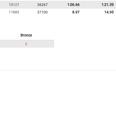
10127
36267
1:06.66
1:21.39
17885
57100
8.97
14.95
Bronze
0