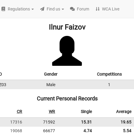
Regulations
Find us
Forum
WCA Live
Ilnur Faizov
D
Gender
Competitions
Z03
Male
1
Current Personal Records
CR
WR
Single
Average
17316
71592
15.31
19.65
19068
66677
4.74
5.54