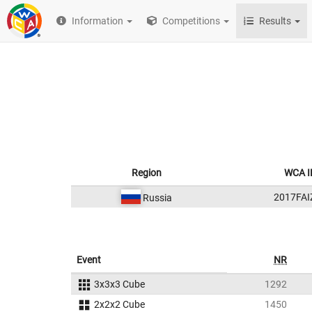
Information
Competitions
Results
Region
WCA I
2017FAI
Russia
Event
NR
3x3x3 Cube
1292
2x2x2 Cube
1450