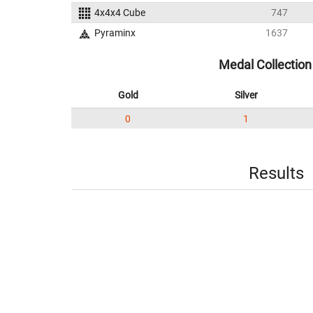
4x4x4 Cube
747
Pyraminx
1637
Medal Collection
Gold
Silver
0
1
Results