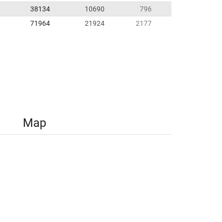
38134
10690
796
71964
21924
2177
Map