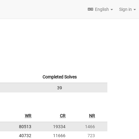
English
Sign in
Completed Solves
39
WR
CR
NR
80513
19334
1466
40732
11666
723