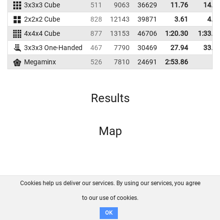
3x3x3 Cube
511
9063
36629
11.76
14.1
2x2x2 Cube
828
12143
39871
3.61
4.8
4x4x4 Cube
877
13153
46706
1:20.30
1:33.3
3x3x3 One-Handed
467
7790
30469
27.94
33.7
Megaminx
526
7810
24691
2:53.86
Results
Map
Cookies help us deliver our services. By using our services, you agree
About us
FAQ
Contact
GitHub
Privacy
to our use of cookies.
Disclaimer
OK