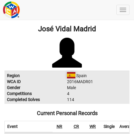
José Vidal Madrid
Region
Spain
WCA ID
2016MADR01
Gender
Male
Competitions
4
Completed Solves
114
Current Personal Records
Event
NR
CR
WR
Single
Averag