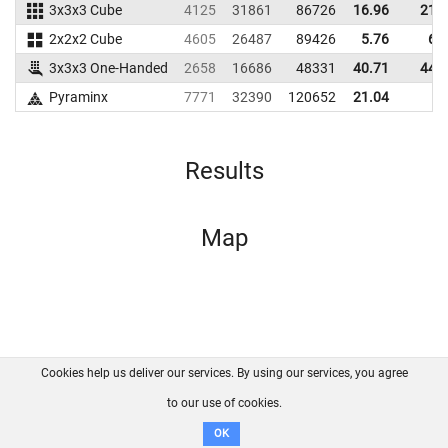
3x3x3 Cube
4125
31861
86726
16.96
21.
2x2x2 Cube
4605
26487
89426
5.76
6.
3x3x3 One-Handed
2658
16686
48331
40.71
44.
Pyraminx
7771
32390
120652
21.04
Results
Map
Cookies help us deliver our services. By using our services, you agree
About us
FAQ
Contact
GitHub
Privacy
to our use of cookies.
Disclaimer
OK