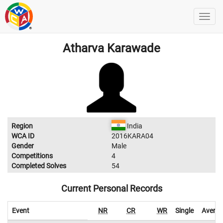
Atharva Karawade
Region
India
WCA ID
2016KARA04
Gender
Male
Competitions
4
Completed Solves
54
Current Personal Records
Event
NR
CR
WR
Single
Avera