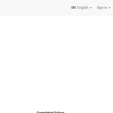
English
Sign in