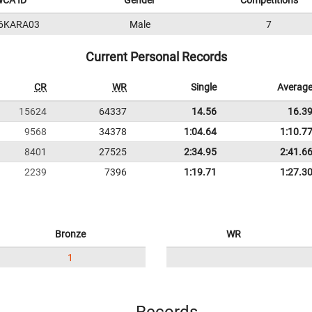
CA ID
Gender
Competitions
6KARA03
Male
7
Current Personal Records
CR
WR
Single
Averag
15624
64337
14.56
16.3
9568
34378
1:04.64
1:10.7
8401
27525
2:34.95
2:41.6
2239
7396
1:19.71
1:27.3
Bronze
WR
1