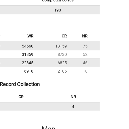
Completed Solves
190
e
WR
CR
NR
9
54560
13159
75
7
31359
8730
52
6
22845
6825
46
0
6918
2105
10
Record Collection
CR
NR
4