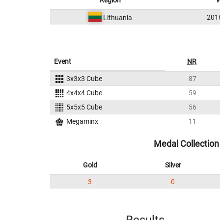
Region
W
201
Lithuania
Event
NR
3x3x3 Cube
87
4x4x4 Cube
59
5x5x5 Cube
56
Megaminx
11
Medal Collection
Gold
Silver
3
0