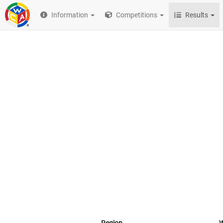
Information
Competitions
Results