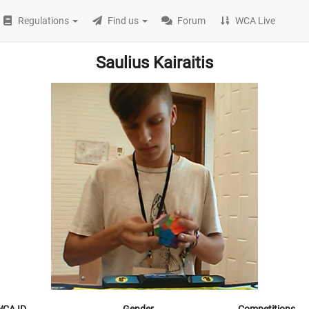
Regulations
Find us
Forum
WCA Live
Saulius Kairaitis