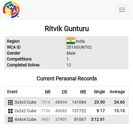
Ritvik Gunturu
Region
India
WCA ID
2016GUNT02
Gender
Male
Competitions
1
Completed Solves
12
Current Personal Records
Event
NR
CR
WR
Single
Average
3x3x3 Cube
7416
48894
141084
23.90
24.66
1
2x2x2 Cube
7756
40082
137722
9.17
13.13
1
4x4x4 Cube
3901
21901
81067
3:12.61