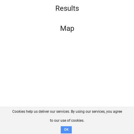
Results
Map
Cookies help us deliver our services. By using our services, you agree
About us
FAQ
Contact
GitHub
Privacy
to our use of cookies.
Disclaimer
OK