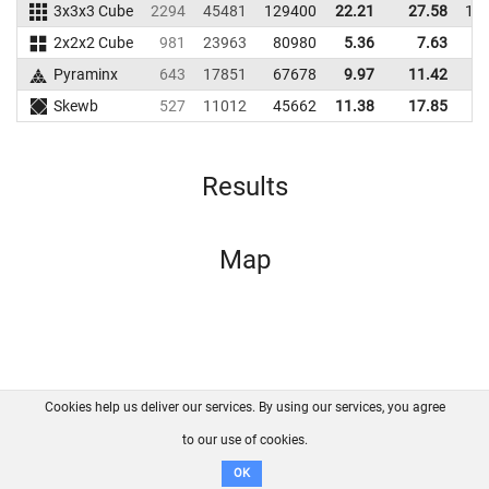
3x3x3 Cube
2294
45481
129400
22.21
27.58
13
2x2x2 Cube
981
23963
80980
5.36
7.63
8
Pyraminx
643
17851
67678
9.97
11.42
4
Skewb
527
11012
45662
11.38
17.85
4
Results
Map
Cookies help us deliver our services. By using our services, you agree
About us
FAQ
Contact
GitHub
Privacy
to our use of cookies.
Disclaimer
OK