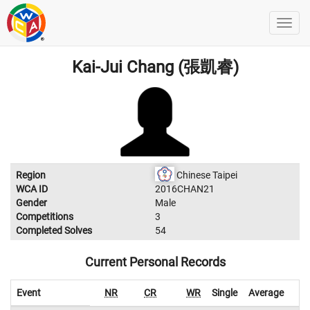
Kai-Jui Chang (張凱睿)
Region
Chinese Taipei
WCA ID
2016CHAN21
Gender
Male
Competitions
3
Completed Solves
54
Current Personal Records
Event
NR
CR
WR
Single
Average