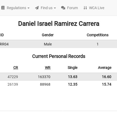
Regulations
Find us
Forum
WCA Live
Daniel Israel Ramirez Carrera
ID
Gender
Competitions
RR04
Male
1
Current Personal Records
CR
WR
Single
Average
47229
163370
13.63
16.60
26139
88968
12.35
15.74