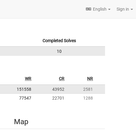
English
Sign in
Completed Solves
10
WR
CR
NR
151558
43952
2581
77547
22701
1288
Map