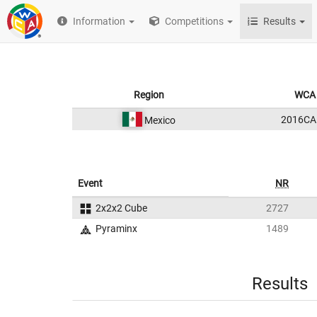
Information
Competitions
Results
Region
WCA 
2016CA
Mexico
Event
NR
2x2x2 Cube
2727
Pyraminx
1489
Results