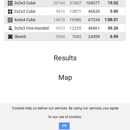
3x3x3 Cube
20764
27437
104377
19.02
1
2x2x2 Cube
9810
12871
46620
3.90
4x4x4 Cube
14878
19580
67234
1:58.01
3x3x3 One-Handed
9023
12235
46861
39.26
Skewb
5568
7082
24309
6.99
1
Results
Map
Cookies help us deliver our services. By using our services, you agree
About us
FAQ
Contact
GitHub
Privacy
to our use of cookies.
Disclaimer
OK