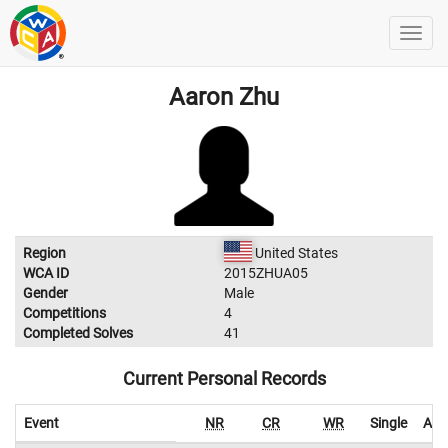
Aaron Zhu
Region
United States
WCA ID
2015ZHUA05
Gender
Male
Competitions
4
Completed Solves
41
Current Personal Records
Event
NR
CR
WR
Single
Ave