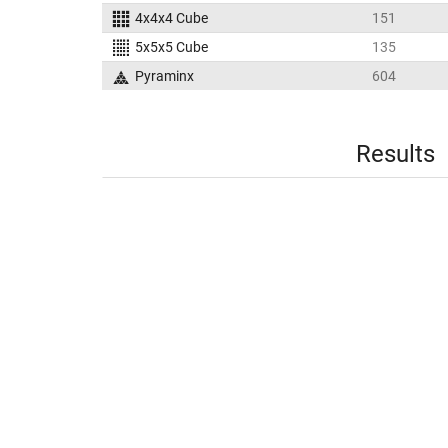
4x4x4 Cube
151
5x5x5 Cube
135
Pyraminx
604
Results