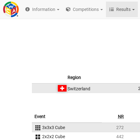
Information
Competitions
Results
Region
Switzerland
Event
NR
3x3x3 Cube
272
2x2x2 Cube
442