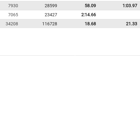
7930
28599
58.09
1:03.97
7065
23427
2:14.66
34208
116728
18.68
21.33