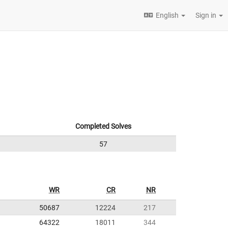
English
Sign in
Completed Solves
57
WR
CR
NR
50687
12224
217
64322
18011
344