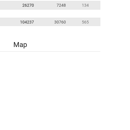
26270
7248
134
104237
30760
565
Map