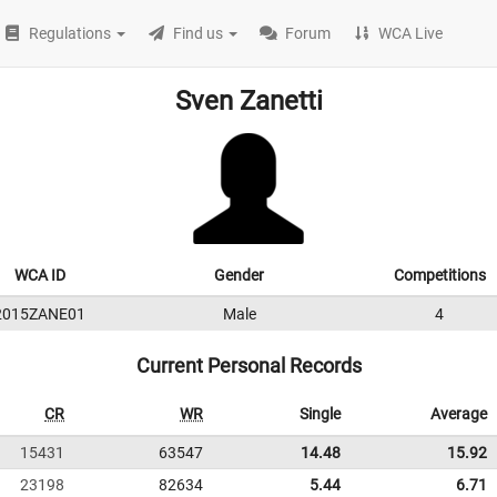
Regulations
Find us
Forum
WCA Live
Sven Zanetti
WCA ID
Gender
Competitions
2015ZANE01
Male
4
Current Personal Records
CR
WR
Single
Average
15431
63547
14.48
15.92
23198
82634
5.44
6.71