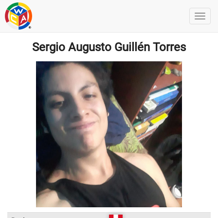
Sergio Augusto Guillén Torres