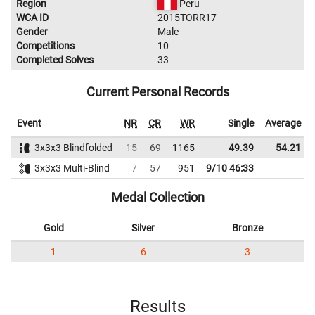
Region
Peru
WCA ID
2015TORR17
Gender
Male
Competitions
10
Completed Solves
33
Current Personal Records
Event
NR
CR
WR
Single
Average
3x3x3 Blindfolded
15
69
1165
49.39
54.21
3x3x3 Multi-Blind
7
57
951
9/10 46:33
Medal Collection
Gold
Silver
Bronze
1
6
3
Results