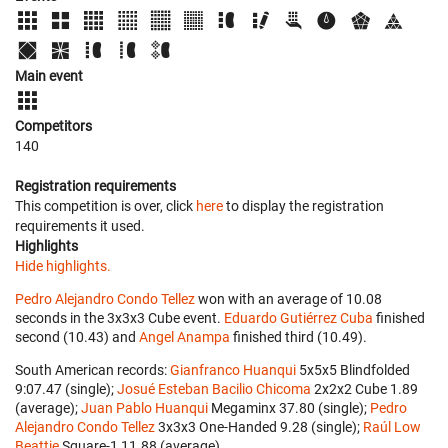
Main event
Competitors
140
Registration requirements
This competition is over, click
here
to display the registration
requirements it used.
Highlights
Hide highlights.
Pedro Alejandro Condo Tellez
won with an average of 10.08
seconds in the 3x3x3 Cube event.
Eduardo Gutiérrez Cuba
finished
second (10.43) and
Angel Anampa
finished third (10.49).
South American records:
Gianfranco Huanqui
‎ 5x5x5 Blindfolded
9:07.47 (single);
Josué Esteban Bacilio Chicoma
‎ 2x2x2 Cube 1.89
(average);
Juan Pablo Huanqui
‎ Megaminx 37.80 (single);
Pedro
Alejandro Condo Tellez
‎ 3x3x3 One-Handed 9.28 (single);
Raúl Low
Beattie
‎ Square-1 11.88 (average).