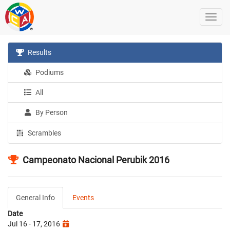
Results
Podiums
All
By Person
Scrambles
Campeonato Nacional Perubik 2016
General Info
Events
Date
Jul 16 - 17, 2016