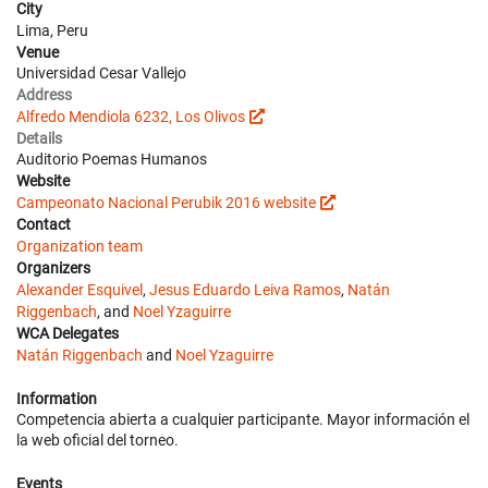
City
Lima, Peru
Venue
Universidad Cesar Vallejo
Address
Alfredo Mendiola 6232, Los Olivos
Details
Auditorio Poemas Humanos
Website
Campeonato Nacional Perubik 2016 website
Contact
Organization team
Organizers
Alexander Esquivel
,
Jesus Eduardo Leiva Ramos
,
Natán
Riggenbach
, and
Noel Yzaguirre
WCA Delegates
Natán Riggenbach
and
Noel Yzaguirre
Information
Competencia abierta a cualquier participante. Mayor información el
la web oficial del torneo.
Events