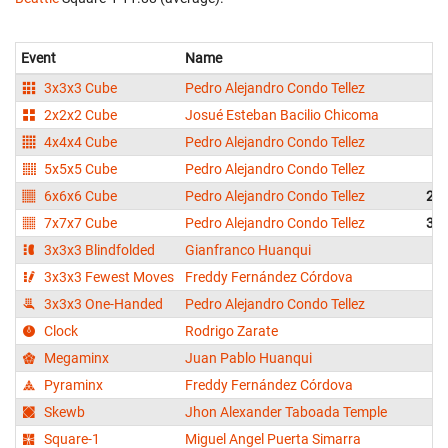
Event
Name
3x3x3 Cube
Pedro Alejandro Condo Tellez
2x2x2 Cube
Josué Esteban Bacilio Chicoma
4x4x4 Cube
Pedro Alejandro Condo Tellez
3
5x5x5 Cube
Pedro Alejandro Condo Tellez
5
6x6x6 Cube
Pedro Alejandro Condo Tellez
2:0
7x7x7 Cube
Pedro Alejandro Condo Tellez
3:0
3x3x3 Blindfolded
Gianfranco Huanqui
2
3x3x3 Fewest Moves
Freddy Fernández Córdova
3x3x3 One-Handed
Pedro Alejandro Condo Tellez
1
Clock
Rodrigo Zarate
1
Megaminx
Juan Pablo Huanqui
4
Pyraminx
Freddy Fernández Córdova
Skewb
Jhon Alexander Taboada Temple
Square-1
Miguel Angel Puerta Simarra
1