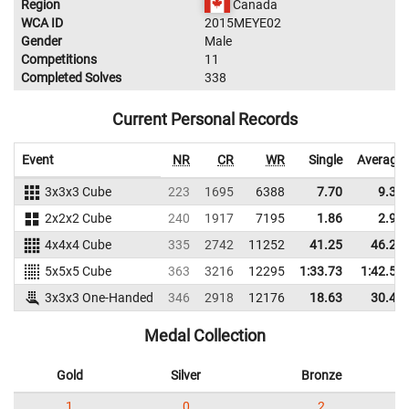
Region
Canada
WCA ID
2015MEYE02
Gender
Male
Competitions
11
Completed Solves
338
Current Personal Records
Event
NR
CR
WR
Single
Average
3x3x3 Cube
223
1695
6388
7.70
9.37
2x2x2 Cube
240
1917
7195
1.86
2.94
4x4x4 Cube
335
2742
11252
41.25
46.29
5x5x5 Cube
363
3216
12295
1:33.73
1:42.59
3x3x3 One-Handed
346
2918
12176
18.63
30.43
Medal Collection
Gold
Silver
Bronze
1
0
2