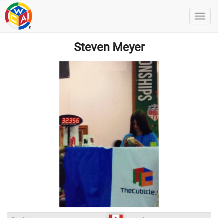
Steven Meyer