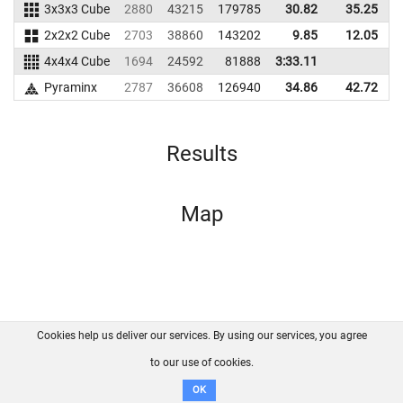
3x3x3 Cube
2880
43215
179785
30.82
35.25
1
2x2x2 Cube
2703
38860
143202
9.85
12.05
1
4x4x4 Cube
1694
24592
81888
3:33.11
Pyraminx
2787
36608
126940
34.86
42.72
1
Results
Map
Cookies help us deliver our services. By using our services, you agree
About us
FAQ
Contact
GitHub
Privacy
to our use of cookies.
Disclaimer
OK