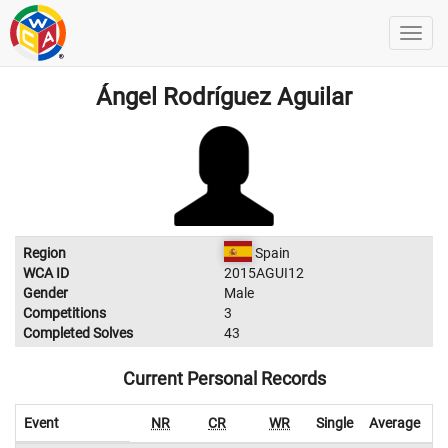
Ángel Rodríguez Aguilar
Region
Spain
WCA ID
2015AGUI12
Gender
Male
Competitions
3
Completed Solves
43
Current Personal Records
Event
NR
CR
WR
Single
Average