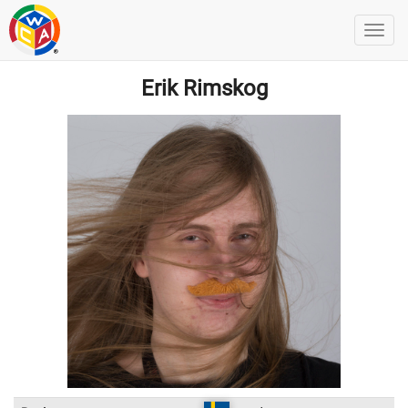
Erik Rimskog