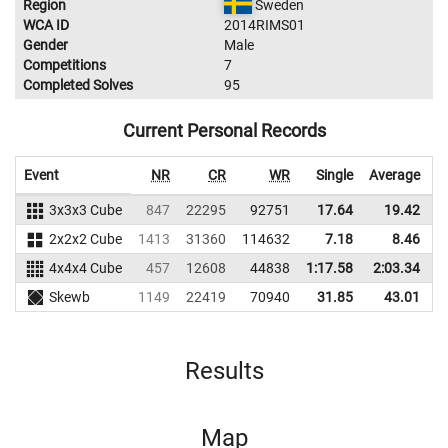
Region
Sweden
WCA ID
2014RIMS01
Gender
Male
Competitions
7
Completed Solves
95
Current Personal Records
Event
NR
CR
WR
Single
Average
3x3x3 Cube
847
22295
92751
17.64
19.42
7
2x2x2 Cube
1413
31360
114632
7.18
8.46
9
4x4x4 Cube
457
12608
44838
1:17.58
2:03.34
5
Skewb
1149
22419
70940
31.85
43.01
6
Results
Map