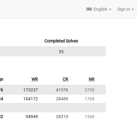
English
Sign in
Completed Solves
35
ge
WR
CR
NR
76
173237
41576
2759
24
104172
28489
1768
82
94949
28310
1566