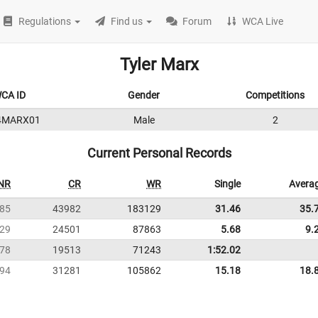
Regulations
Find us
Forum
WCA Live
Tyler Marx
CA ID
Gender
Competitions
4MARX01
Male
2
Current Personal Records
NR
CR
WR
Single
Avera
85
43982
183129
31.46
35.
29
24501
87863
5.68
9.
78
19513
71243
1:52.02
94
31281
105862
15.18
18.