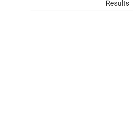
Results