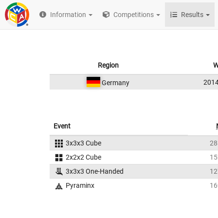
Information
Competitions
Results
Region
W
201
Germany
Event
3x3x3 Cube
28
2x2x2 Cube
15
3x3x3 One-Handed
12
Pyraminx
16