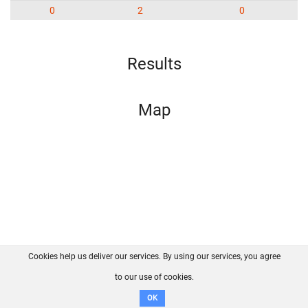
0
2
0
Results
Map
Cookies help us deliver our services. By using our services, you agree
About us
FAQ
Contact
GitHub
Privacy
to our use of cookies.
Disclaimer
OK