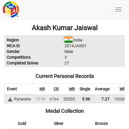
Akash Kumar Jaiswal
Region
India
WCA ID
2014JAIS01
Gender
Male
Competitions
3
Completed Solves
27
Current Personal Records
Event
NR
CR
WR
Single
Average
WR
Pyraminx
1174
6764
25203
5.96
7.27
13336
Medal Collection
Gold
Silver
Bronze