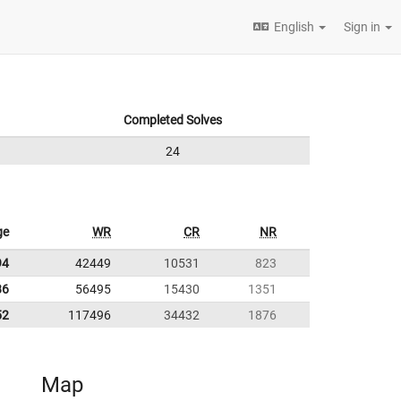
English
Sign in
Completed Solves
24
ge
WR
CR
NR
94
42449
10531
823
86
56495
15430
1351
52
117496
34432
1876
Map