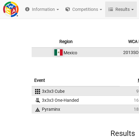
Information
Competitions
Results
Region
WCA 
2013SO
Mexico
Event
3x3x3 Cube
9
3x3x3 One-Handed
16
Pyraminx
18
Results