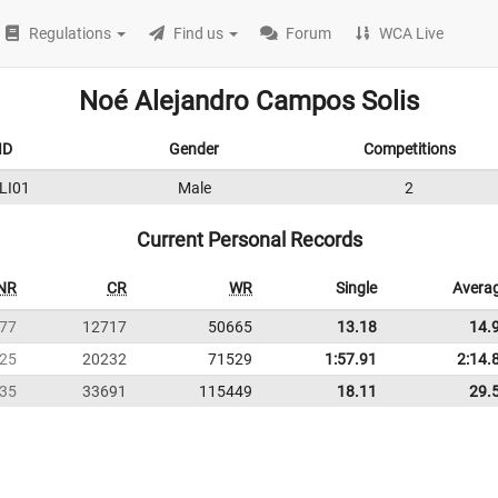
Regulations
Find us
Forum
WCA Live
Noé Alejandro Campos Solis
ID
Gender
Competitions
LI01
Male
2
Current Personal Records
NR
CR
WR
Single
Avera
77
12717
50665
13.18
14.
25
20232
71529
1:57.91
2:14.
35
33691
115449
18.11
29.