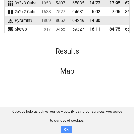
3x3x3 Cube
1053
5407
65835
14.72
17.95
673
2x2x2 Cube
1638
7527
94631
6.02
7.96
862
Pyraminx
1809
8052
104246
14.86
Skewb
817
3455
59327
16.11
34.75
669
Results
Map
Cookies help us deliver our services. By using our services, you agree
About us
FAQ
Contact
GitHub
Privacy
to our use of cookies.
Disclaimer
OK