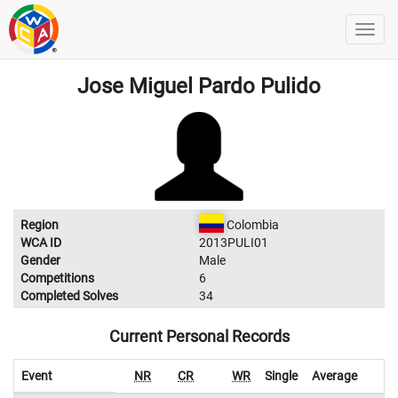
Jose Miguel Pardo Pulido
Region
Colombia
WCA ID
2013PULI01
Gender
Male
Competitions
6
Completed Solves
34
Current Personal Records
Event
NR
CR
WR
Single
Average
W