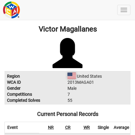
Victor Magallanes
Region
United States
WCA ID
2013MAGA01
Gender
Male
Competitions
7
Completed Solves
55
Current Personal Records
Event
NR
CR
WR
Single
Average