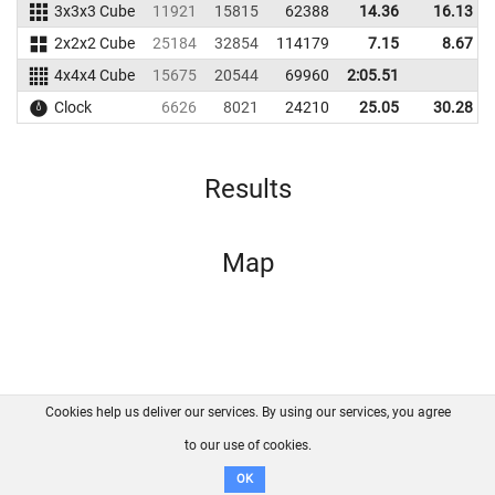
3x3x3 Cube
11921
15815
62388
14.36
16.13
2x2x2 Cube
25184
32854
114179
7.15
8.67
4x4x4 Cube
15675
20544
69960
2:05.51
Clock
6626
8021
24210
25.05
30.28
Results
Map
Cookies help us deliver our services. By using our services, you agree
About us
FAQ
Contact
GitHub
Privacy
to our use of cookies.
Disclaimer
OK