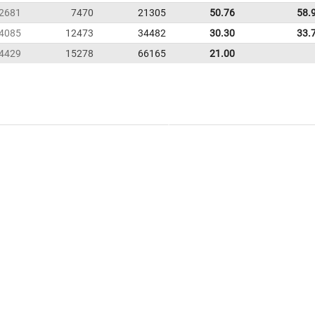
2681
7470
21305
50.76
58.
4085
12473
34482
30.30
33.
4429
15278
66165
21.00