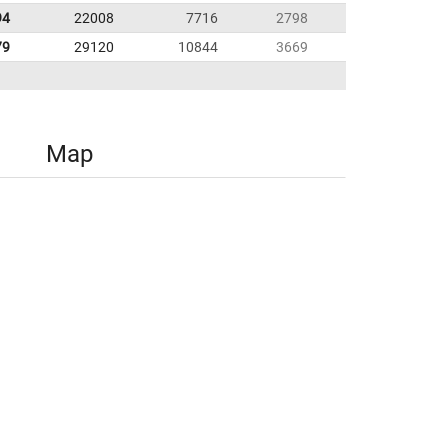
94
22008
7716
2798
79
29120
10844
3669
Map