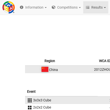
Information
Competitions
Results
Region
WCA I
2012ZHO
China
Event
3x3x3 Cube
2x2x2 Cube