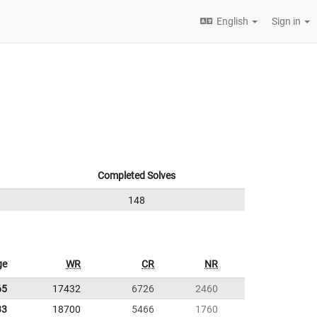
English
Sign in
Completed Solves
148
ge
WR
CR
NR
65
17432
6726
2460
33
18700
5466
1760