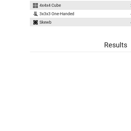
4x4x4 Cube
3x3x3 One-Handed
Skewb
Results