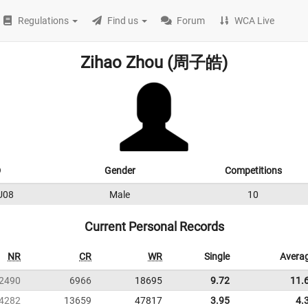
Regulations
Find us
Forum
WCA Live
Zihao Zhou (周子皓)
D
Gender
Competitions
U08
Male
10
Current Personal Records
NR
CR
WR
Single
Avera
2490
6966
18695
9.72
11.
4282
13659
47817
3.95
4.