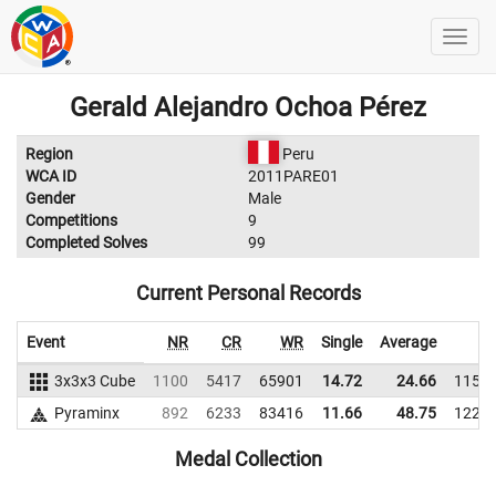
Gerald Alejandro Ochoa Pérez
Region
Peru
WCA ID
2011PARE01
Gender
Male
Competitions
9
Completed Solves
99
Current Personal Records
Event
NR
CR
WR
Single
Average
W
3x3x3 Cube
1100
5417
65901
14.72
24.66
1154
Pyraminx
892
6233
83416
11.66
48.75
1225
Medal Collection