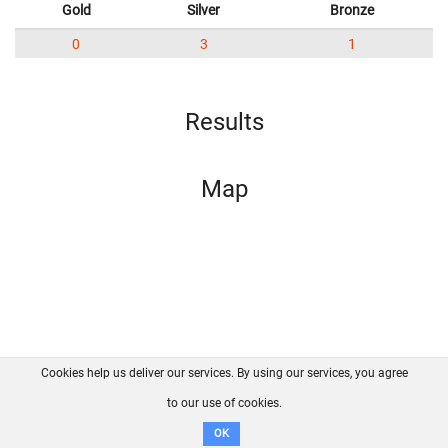
Gold
Silver
Bronze
0
3
1
Results
Map
Cookies help us deliver our services. By using our services, you agree
About us
FAQ
Contact
GitHub
Privacy
to our use of cookies.
Disclaimer
OK