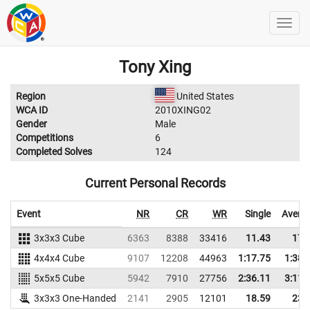
Tony Xing
Region
United States
WCA ID
2010XING02
Gender
Male
Competitions
6
Completed Solves
124
Current Personal Records
Event
NR
CR
WR
Single
Avera
3x3x3 Cube
6363
8388
33416
11.43
17.
4x4x4 Cube
9107
12208
44963
1:17.75
1:38.
5x5x5 Cube
5942
7910
27756
2:36.11
3:11.
3x3x3 One-Handed
2141
2905
12101
18.59
23.