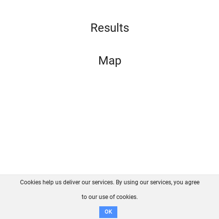
Results
Map
Cookies help us deliver our services. By using our services, you agree
About us
FAQ
Contact
GitHub
Privacy
to our use of cookies.
Disclaimer
OK