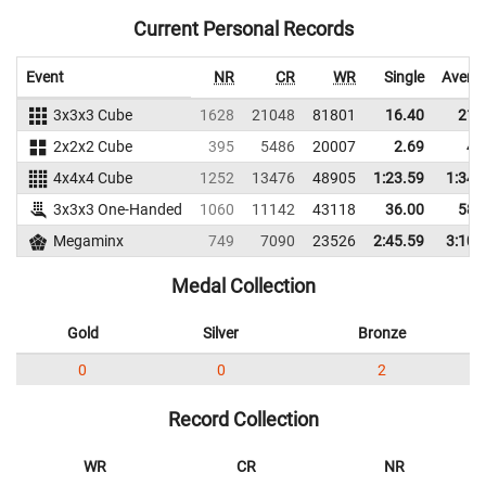
Current Personal Records
Event
NR
CR
WR
Single
Avera
3x3x3 Cube
1628
21048
81801
16.40
21.
2x2x2 Cube
395
5486
20007
2.69
4.
4x4x4 Cube
1252
13476
48905
1:23.59
1:34.
3x3x3 One-Handed
1060
11142
43118
36.00
58.
Megaminx
749
7090
23526
2:45.59
3:10.
Medal Collection
Gold
Silver
Bronze
0
0
2
Record Collection
WR
CR
NR