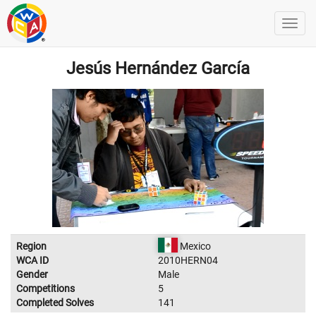
Jesús Hernández García
Region
Mexico
WCA ID
2010HERN04
Gender
Male
Competitions
5
Completed Solves
141