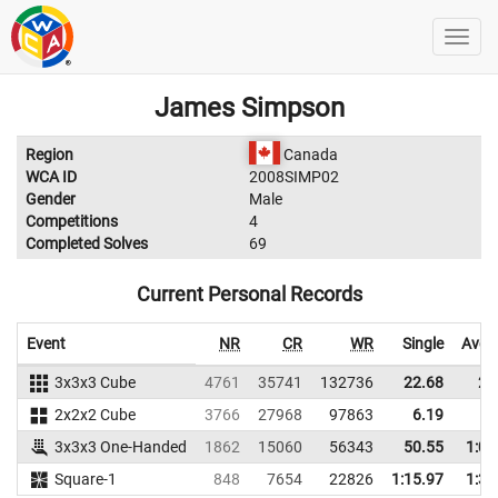
James Simpson
Region
Canada
WCA ID
2008SIMP02
Gender
Male
Competitions
4
Completed Solves
69
Current Personal Records
Event
NR
CR
WR
Single
Aver
3x3x3 Cube
4761
35741
132736
22.68
25
2x2x2 Cube
3766
27968
97863
6.19
6
3x3x3 One-Handed
1862
15060
56343
50.55
1:01
Square-1
848
7654
22826
1:15.97
1:36