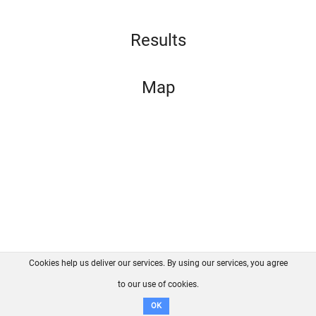
Results
Map
Cookies help us deliver our services. By using our services, you agree
About us
FAQ
Contact
GitHub
Privacy
to our use of cookies.
Disclaimer
OK