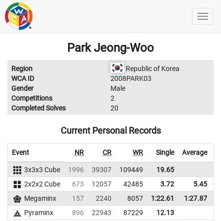
Park Jeong-Woo
Region
Republic of Korea
WCA ID
2008PARK03
Gender
Male
Competitions
2
Completed Solves
20
Current Personal Records
Event
NR
CR
WR
Single
Average
3x3x3 Cube
1996
39307
109449
19.65
2x2x2 Cube
673
12057
42485
3.72
5.45
3
Megaminx
157
2240
8057
1:22.61
1:27.87
Pyraminx
896
22943
87229
12.13