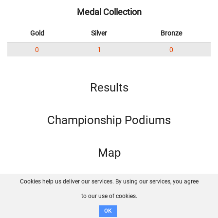
Medal Collection
Gold
Silver
Bronze
0
1
0
Results
Championship Podiums
Map
Cookies help us deliver our services. By using our services, you agree
About us
FAQ
Contact
GitHub
Privacy
to our use of cookies.
Disclaimer
OK