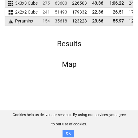
3x3x3 Cube
275
63600
226503
43.36
1:06.22
247
2x2x2 Cube
241
51493
179332
22.36
26.51
171
Pyraminx
154
35618
123228
23.66
55.97
122
Results
Map
Cookies help us deliver our services. By using our services, you agree
About us
FAQ
Contact
GitHub
Privacy
to our use of cookies.
Disclaimer
OK