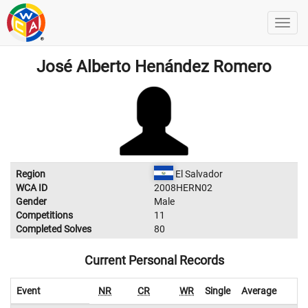
José Alberto Henández Romero
Region
El Salvador
WCA ID
2008HERN02
Gender
Male
Competitions
11
Completed Solves
80
Current Personal Records
Event
NR
CR
WR
Single
Average