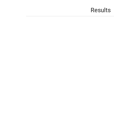
Results