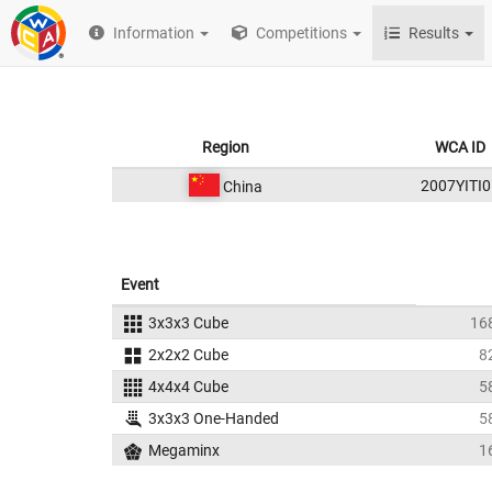
Information
Competitions
Results
Region
WCA ID
2007YITI0
China
Event
3x3x3 Cube
16
2x2x2 Cube
8
4x4x4 Cube
5
3x3x3 One-Handed
5
Megaminx
1