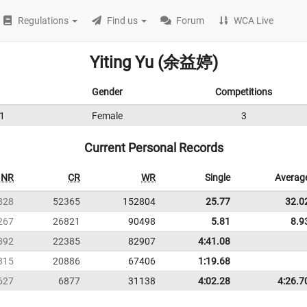
Regulations
Find us
Forum
WCA Live
Yiting Yu (余益婷)
Gender
Competitions
1
Female
3
Current Personal Records
NR
CR
WR
Single
Averag
828
52365
152804
25.77
32.0
267
26821
90498
5.81
8.9
892
22385
82907
4:41.08
815
20886
67406
1:19.68
627
6877
31138
4:02.28
4:26.7