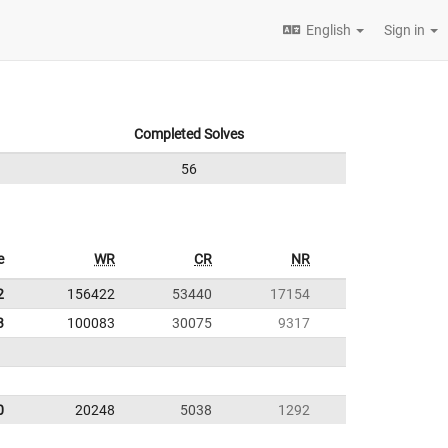
English
Sign in
Completed Solves
56
e
WR
CR
NR
2
156422
53440
17154
3
100083
30075
9317
0
20248
5038
1292