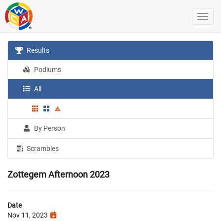
Results
Podiums
All
By Person
Scrambles
Zottegem Afternoon 2023
Date
Nov 11, 2023