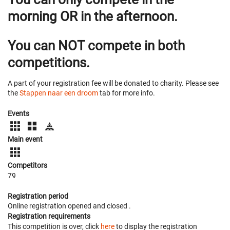
morning OR in the afternoon.
You can NOT compete in both
competitions.
A part of your registration fee will be donated to charity. Please see
the
Stappen naar een droom
tab for more info.
Events
Main event
Competitors
79
Registration period
Online registration opened
and closed
.
Registration requirements
This competition is over, click
here
to display the registration