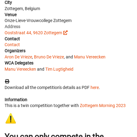
City
Zottegem, Belgium
Venue
Onze-Lieve-Vrouwcollege Zottegem
Address
Ooststraat 44, 9620 Zottegem
Contact
Contact
Organizers
Aron De Vrieze
,
Bruno De Vrieze
, and
Manu Vereecken
WCA Delegates
Manu Vereecken
and
Tim Lugtigheid
Download all the competition's details as PDF
here
.
Information
This is a twin competition together with
Zottegem Morning 2023
You can only compete in the