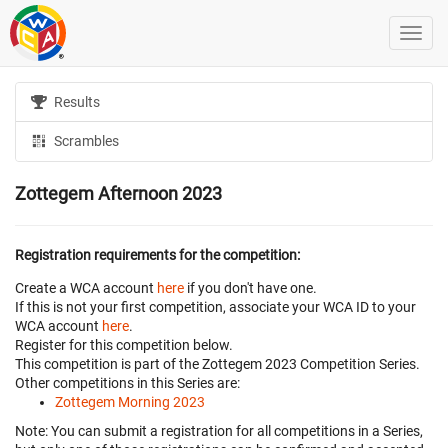
Results
Scrambles
Zottegem Afternoon 2023
Registration requirements for the competition:
Create a WCA account
here
if you don't have one.
If this is not your first competition, associate your WCA ID to your
WCA account
here
.
Register for this competition below.
This competition is part of the Zottegem 2023 Competition Series.
Other competitions in this Series are:
Zottegem Morning 2023
Note: You can submit a registration for all competitions in a Series,