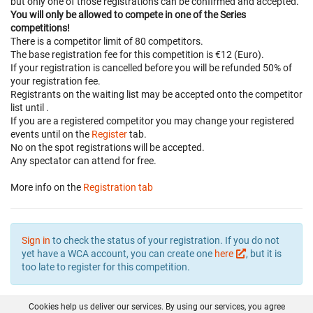
but only one of those registrations can be confirmed and accepted.
You will only be allowed to compete in one of the Series
competitions!
There is a competitor limit of 80 competitors.
The base registration fee for this competition is €12 (Euro).
If your registration is cancelled before
you will be refunded 50% of
your registration fee.
Registrants on the waiting list may be accepted onto the competitor
list until
.
If you are a registered competitor you may change your registered
events until
on the
Register
tab.
No on the spot registrations will be accepted.
Any spectator can attend for free.
More info on the
Registration tab
Sign in
to check the status of your registration. If you do not
yet have a WCA account, you can create one
here
, but it is
too late to register for this competition.
Cookies help us deliver our services. By using our services, you agree